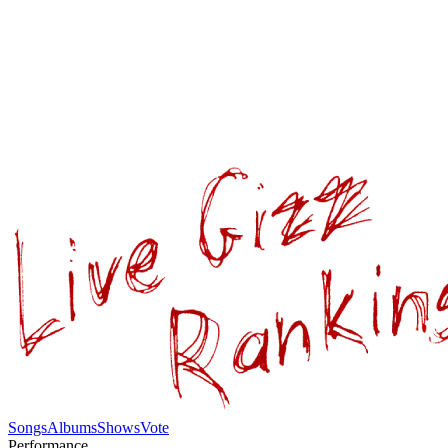
Songs
Albums
Shows
Vote
Performance