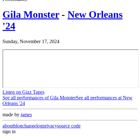
Gila Monster
-
New Orleans
'24
Sunday, November 17, 2024
Listen on Gizz Tapes
See all performances of
Gila Monster
See all performances at
New
Orleans '24
made by
james
about
blog
changelog
privacy
source code
sign in