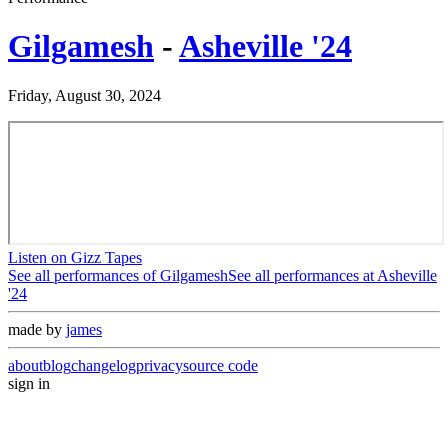
Gilgamesh
-
Asheville '24
Friday, August 30, 2024
Listen on Gizz Tapes
See all performances of
Gilgamesh
See all performances at
Asheville
'24
made by
james
about
blog
changelog
privacy
source code
sign in