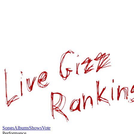
Songs
Albums
Shows
Vote
Performance