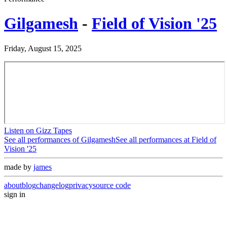
Gilgamesh
-
Field of Vision '25
Friday, August 15, 2025
Listen on Gizz Tapes
See all performances of
Gilgamesh
See all performances at
Field of
Vision '25
made by
james
about
blog
changelog
privacy
source code
sign in