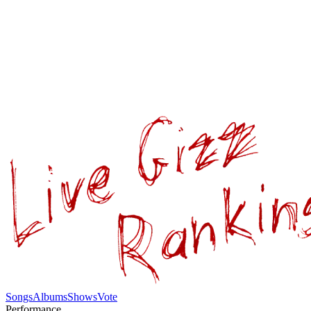
Songs
Albums
Shows
Vote
Performance