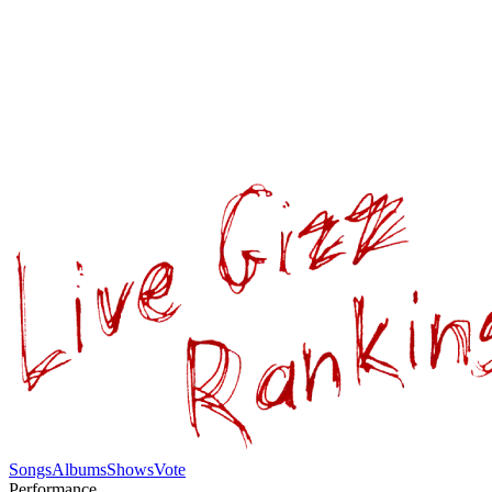
Songs
Albums
Shows
Vote
Performance