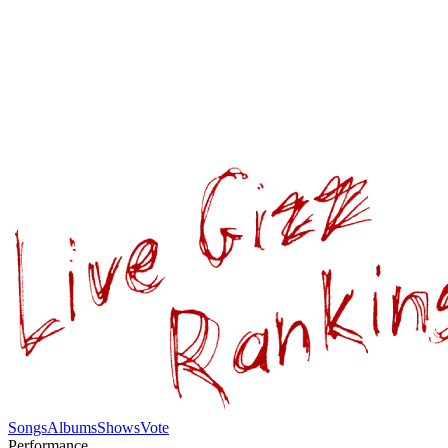
Songs
Albums
Shows
Vote
Performance