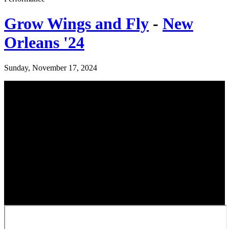
Grow Wings and Fly
-
New
Orleans '24
Sunday, November 17, 2024