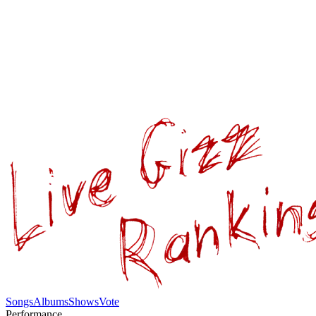
Songs
Albums
Shows
Vote
Performance