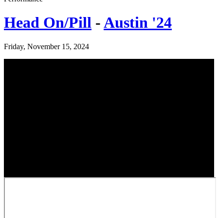
Head On/Pill
-
Austin '24
Friday, November 15, 2024