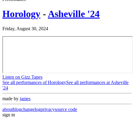
Horology
-
Asheville '24
Friday, August 30, 2024
Listen on Gizz Tapes
See all performances of
Horology
See all performances at
Asheville
'24
made by
james
about
blog
changelog
privacy
source code
sign in