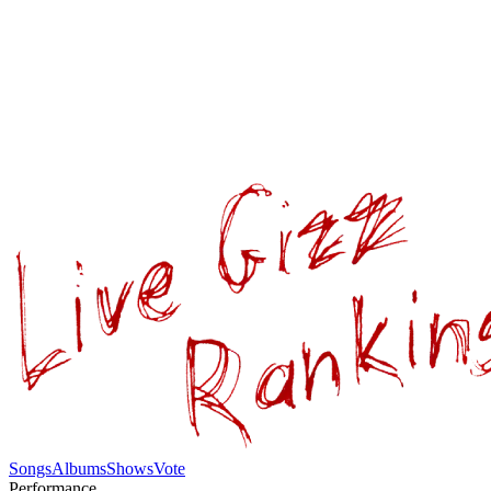
Songs
Albums
Shows
Vote
Performance