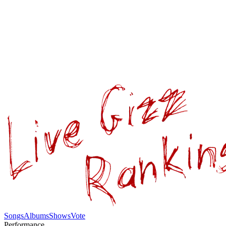
Songs
Albums
Shows
Vote
Performance