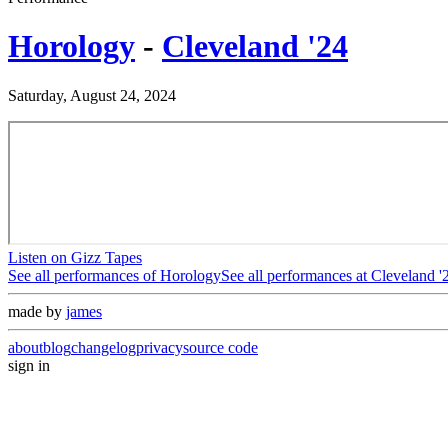
Horology
-
Cleveland '24
Saturday, August 24, 2024
Listen on Gizz Tapes
See all performances of
Horology
See all performances at
Cleveland '
made by
james
about
blog
changelog
privacy
source code
sign in