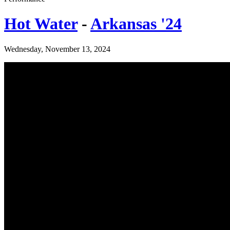
Hot Water
-
Arkansas '24
Wednesday, November 13, 2024