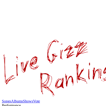
Songs
Albums
Shows
Vote
Performance