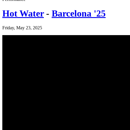
Hot Water
-
Barcelona '25
Friday, May 23, 2025