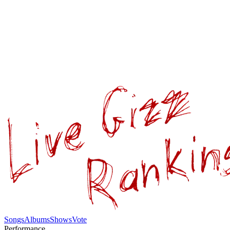
Songs
Albums
Shows
Vote
Performance