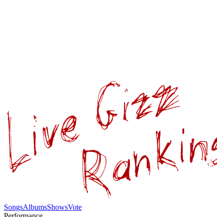
Songs
Albums
Shows
Vote
Performance