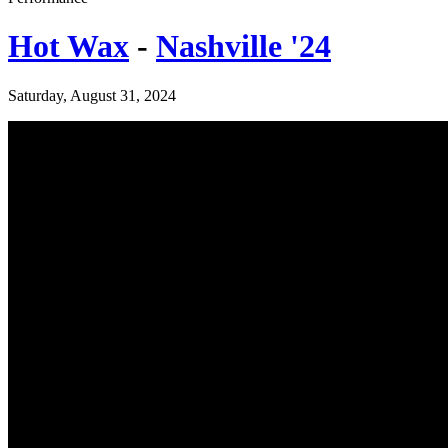
Hot Wax
-
Nashville '24
Saturday, August 31, 2024