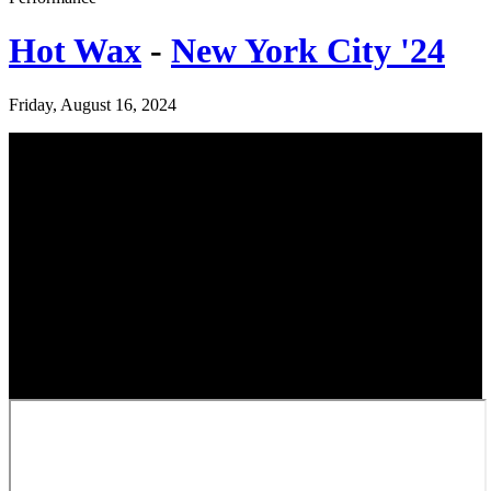
Hot Wax
-
New York City '24
Friday, August 16, 2024