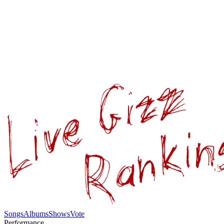
Songs
Albums
Shows
Vote
Performance