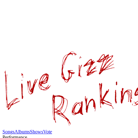
Songs
Albums
Shows
Vote
Performance