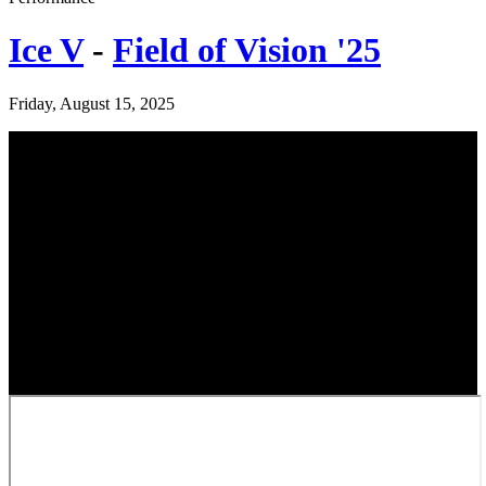
Ice V
-
Field of Vision '25
Friday, August 15, 2025