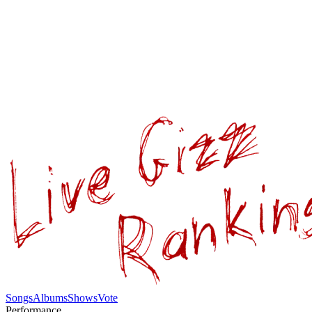
Songs
Albums
Shows
Vote
Performance