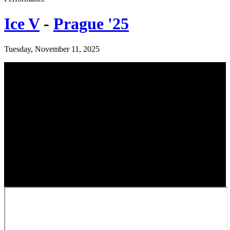
Ice V
-
Prague '25
Tuesday, November 11, 2025