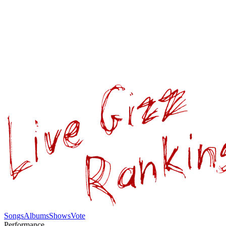
Songs
Albums
Shows
Vote
Performance