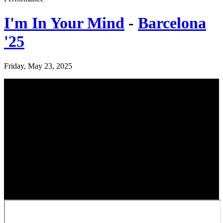
I'm In Your Mind
-
Barcelona
'25
Friday, May 23, 2025