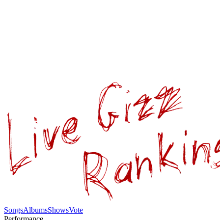
Songs
Albums
Shows
Vote
Performance