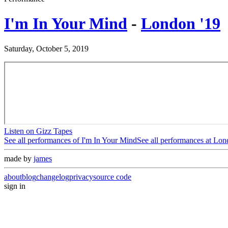
I'm In Your Mind
-
London '19
Saturday, October 5, 2019
Listen on Gizz Tapes
See all performances of
I'm In Your Mind
See all performances at
Lon
made by
james
about
blog
changelog
privacy
source code
sign in