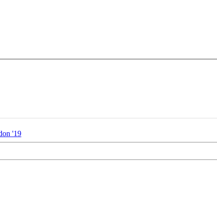
don '19