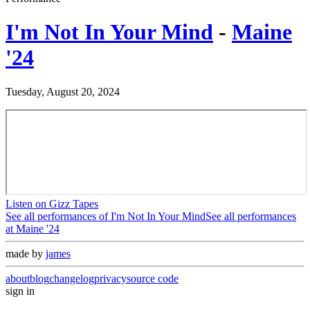
I'm Not In Your Mind
-
Maine
'24
Tuesday, August 20, 2024
Listen on Gizz Tapes
See all performances of
I'm Not In Your Mind
See all performances
at
Maine '24
made by
james
about
blog
changelog
privacy
source code
sign in