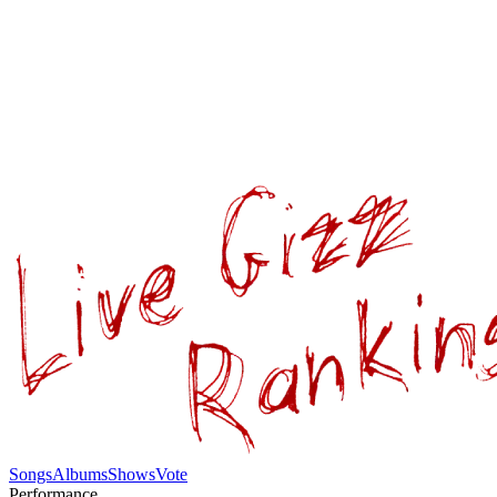
Songs
Albums
Shows
Vote
Performance