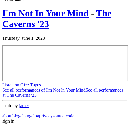
I'm Not In Your Mind
-
The
Caverns '23
Thursday, June 1, 2023
Listen on Gizz Tapes
See all performances of
I'm Not In Your Mind
See all performances
at
The Caverns '23
made by
james
about
blog
changelog
privacy
source code
sign in