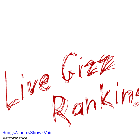
Songs
Albums
Shows
Vote
Performance