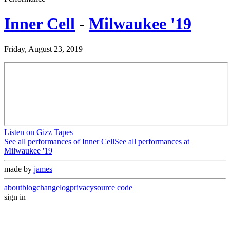
Inner Cell
-
Milwaukee '19
Friday, August 23, 2019
Listen on Gizz Tapes
See all performances of
Inner Cell
See all performances at
Milwaukee '19
made by
james
about
blog
changelog
privacy
source code
sign in