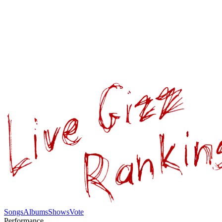
Songs
Albums
Shows
Vote
Performance