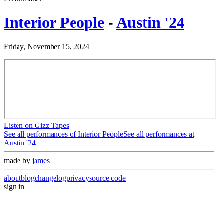
Interior People
-
Austin '24
Friday, November 15, 2024
Listen on Gizz Tapes
See all performances of
Interior People
See all performances at
Austin '24
made by
james
about
blog
changelog
privacy
source code
sign in