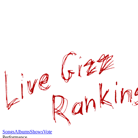
Songs
Albums
Shows
Vote
Performance