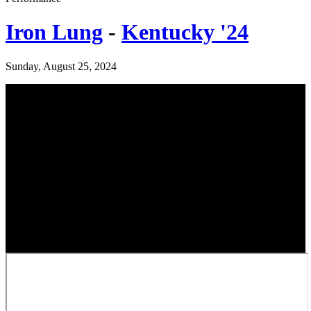
Iron Lung
-
Kentucky '24
Sunday, August 25, 2024