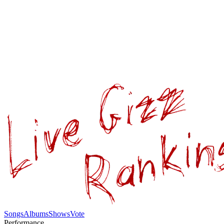
Songs
Albums
Shows
Vote
Performance