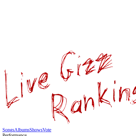
Songs
Albums
Shows
Vote
Performance