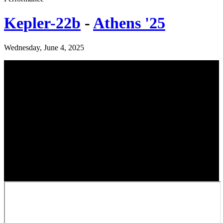
Kepler-22b
-
Athens '25
Wednesday, June 4, 2025