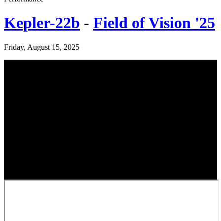
Kepler-22b
-
Field of Vision '25
Friday, August 15, 2025