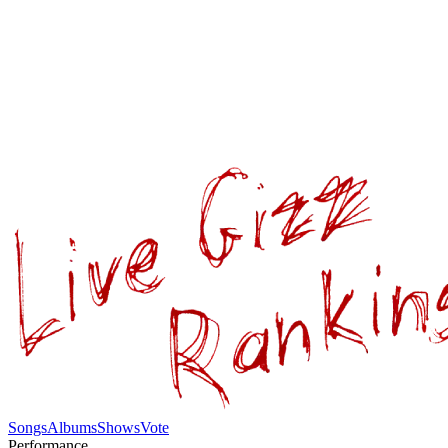
Songs
Albums
Shows
Vote
Performance