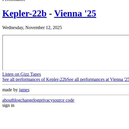
Kepler-22b
-
Vienna '25
Wednesday, November 12, 2025
Listen on Gizz Tapes
See all performances of
Kepler-22b
See all performances at
Vienna '2
made by
james
about
blog
changelog
privacy
source code
sign in