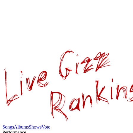
Songs
Albums
Shows
Vote
Performance