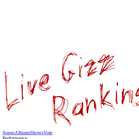
Songs
Albums
Shows
Vote
Performance