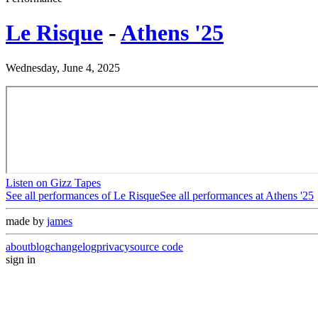
Le Risque
-
Athens '25
Wednesday, June 4, 2025
Listen on Gizz Tapes
See all performances of
Le Risque
See all performances at
Athens '25
made by
james
about
blog
changelog
privacy
source code
sign in