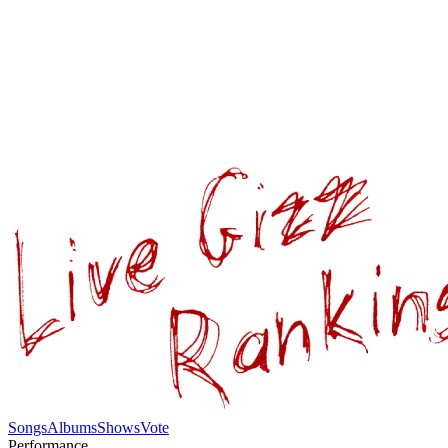
Songs
Albums
Shows
Vote
Performance