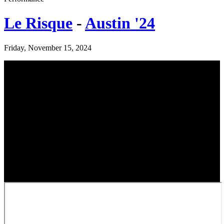
Le Risque
-
Austin '24
Friday, November 15, 2024