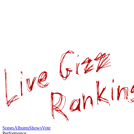
Songs
Albums
Shows
Vote
Performance