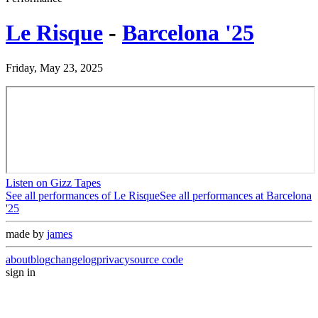
Le Risque
-
Barcelona '25
Friday, May 23, 2025
Listen on Gizz Tapes
See all performances of
Le Risque
See all performances at
Barcelona
'25
made by
james
about
blog
changelog
privacy
source code
sign in