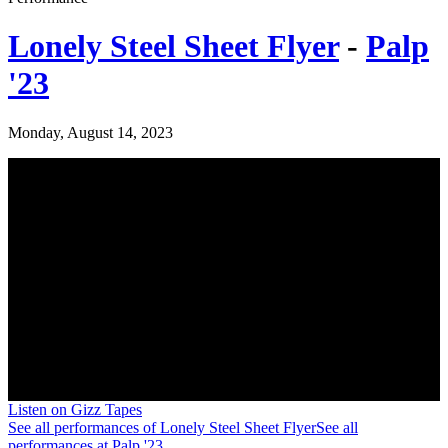
Lonely Steel Sheet Flyer
-
Palp
'23
Monday, August 14, 2023
Listen on Gizz Tapes
See all performances of
Lonely Steel Sheet Flyer
See all
performances at
Palp '23