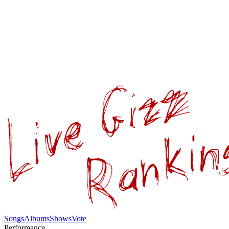
Songs
Albums
Shows
Vote
Performance