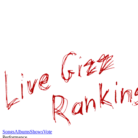
Songs
Albums
Shows
Vote
Performance