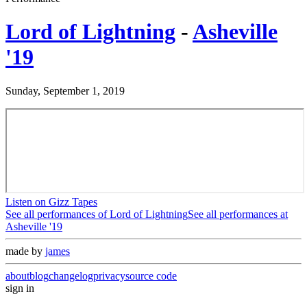
Lord of Lightning
-
Asheville
'19
Sunday, September 1, 2019
Listen on Gizz Tapes
See all performances of
Lord of Lightning
See all performances at
Asheville '19
made by
james
about
blog
changelog
privacy
source code
sign in