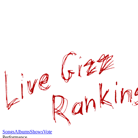
Songs
Albums
Shows
Vote
Performance