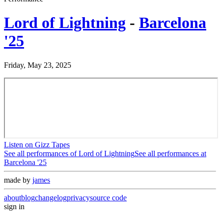
Lord of Lightning
-
Barcelona
'25
Friday, May 23, 2025
Listen on Gizz Tapes
See all performances of
Lord of Lightning
See all performances at
Barcelona '25
made by
james
about
blog
changelog
privacy
source code
sign in