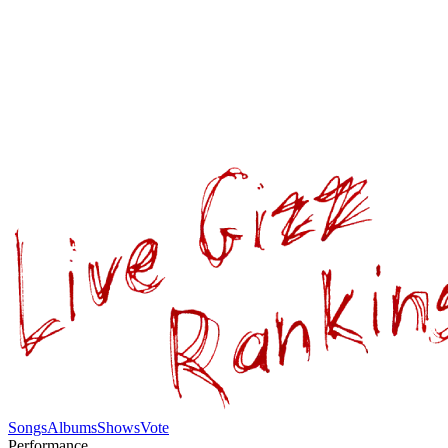
Songs
Albums
Shows
Vote
Performance