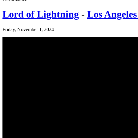
Lord of Lightning
-
Los Angeles
Friday, November 1, 2024