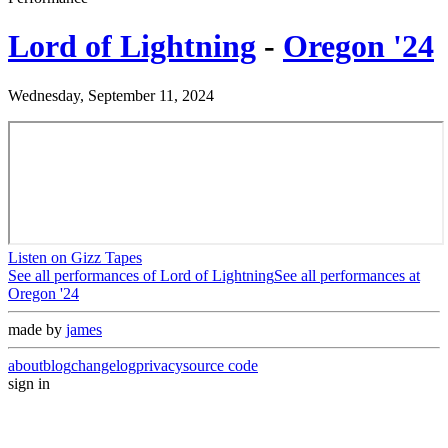
Lord of Lightning
-
Oregon '24
Wednesday, September 11, 2024
Listen on Gizz Tapes
See all performances of
Lord of Lightning
See all performances at
Oregon '24
made by
james
about
blog
changelog
privacy
source code
sign in