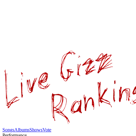
Songs
Albums
Shows
Vote
Performance