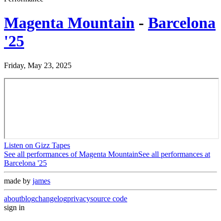
Magenta Mountain
-
Barcelona
'25
Friday, May 23, 2025
Listen on Gizz Tapes
See all performances of
Magenta Mountain
See all performances at
Barcelona '25
made by
james
about
blog
changelog
privacy
source code
sign in