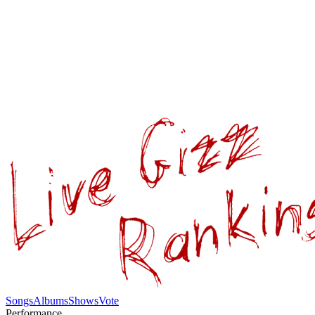
Songs
Albums
Shows
Vote
Performance