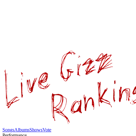
Songs
Albums
Shows
Vote
Performance