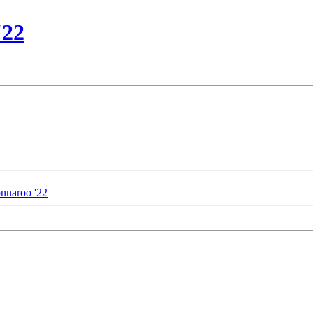
'22
nnaroo '22