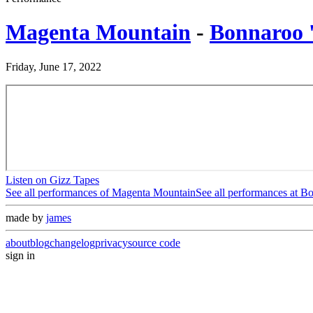
Magenta Mountain
-
Bonnaroo 
Friday, June 17, 2022
Listen on Gizz Tapes
See all performances of
Magenta Mountain
See all performances at
Bo
made by
james
about
blog
changelog
privacy
source code
sign in