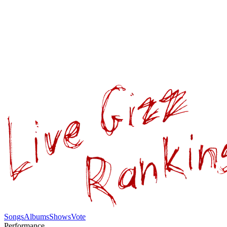
Songs
Albums
Shows
Vote
Performance