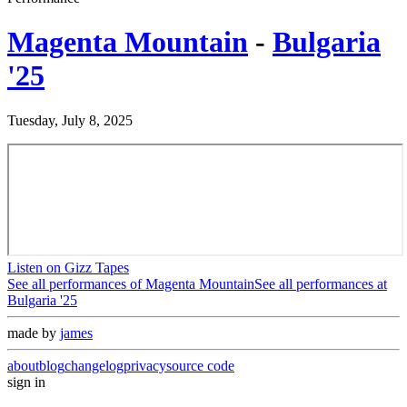
Magenta Mountain
-
Bulgaria
'25
Tuesday, July 8, 2025
Listen on Gizz Tapes
See all performances of
Magenta Mountain
See all performances at
Bulgaria '25
made by
james
about
blog
changelog
privacy
source code
sign in