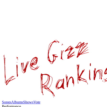
Songs
Albums
Shows
Vote
Performance