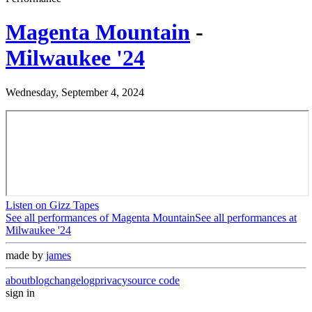
Magenta Mountain
-
Milwaukee '24
Wednesday, September 4, 2024
Listen on Gizz Tapes
See all performances of
Magenta Mountain
See all performances at
Milwaukee '24
made by
james
about
blog
changelog
privacy
source code
sign in