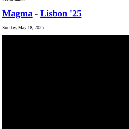
Magma
-
Lisbon '25
Sunday, May 18, 2025