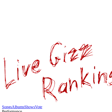
Songs
Albums
Shows
Vote
Performance