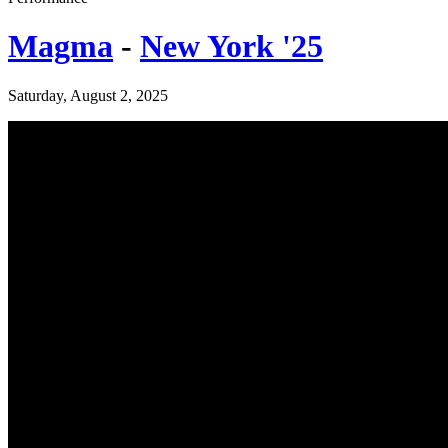
Magma
-
New York '25
Saturday, August 2, 2025