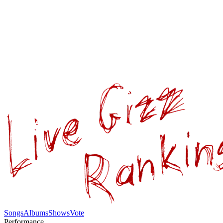
Songs
Albums
Shows
Vote
Performance