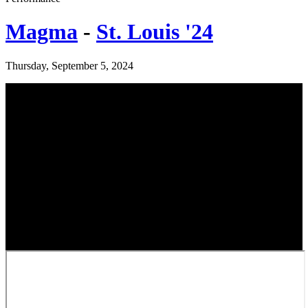
Magma
-
St. Louis '24
Thursday, September 5, 2024