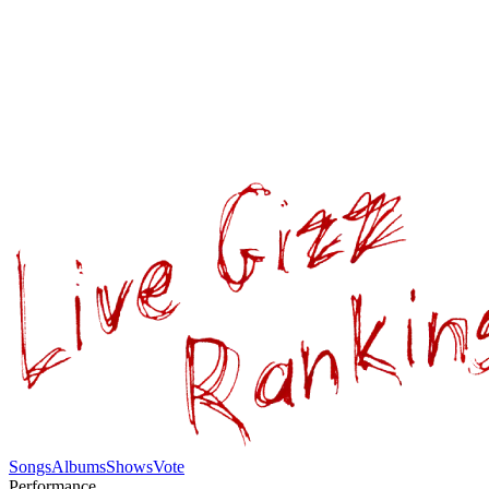
Songs
Albums
Shows
Vote
Performance