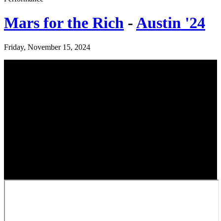
Mars for the Rich
-
Austin '24
Friday, November 15, 2024