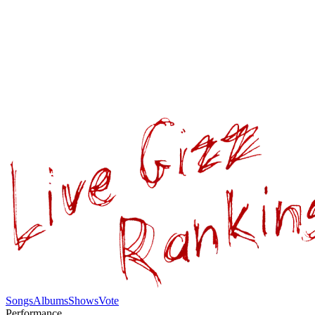
Songs
Albums
Shows
Vote
Performance