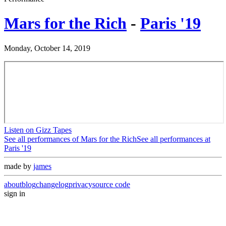
Mars for the Rich
-
Paris '19
Monday, October 14, 2019
Listen on Gizz Tapes
See all performances of
Mars for the Rich
See all performances at
Paris '19
made by
james
about
blog
changelog
privacy
source code
sign in