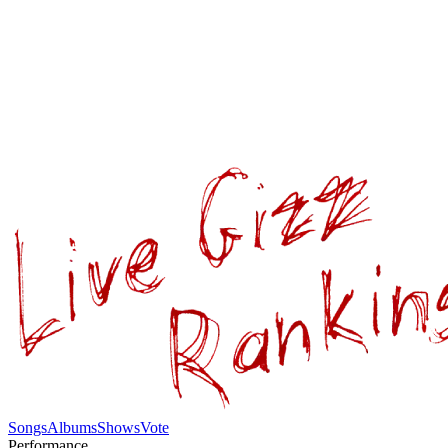
Songs
Albums
Shows
Vote
Performance