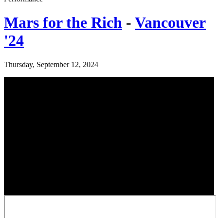
Mars for the Rich
-
Vancouver
'24
Thursday, September 12, 2024