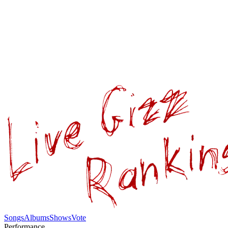
Songs
Albums
Shows
Vote
Performance