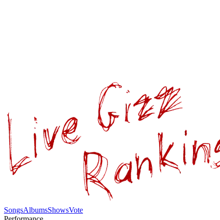
Songs
Albums
Shows
Vote
Performance