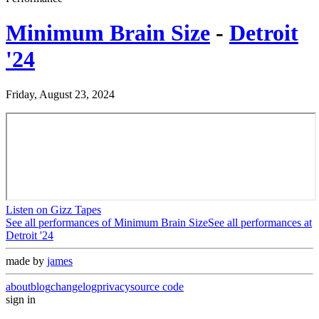
Minimum Brain Size
-
Detroit
'24
Friday, August 23, 2024
Listen on Gizz Tapes
See all performances of
Minimum Brain Size
See all performances at
Detroit '24
made by
james
about
blog
changelog
privacy
source code
sign in