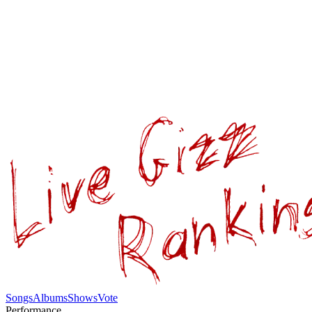
Songs
Albums
Shows
Vote
Performance