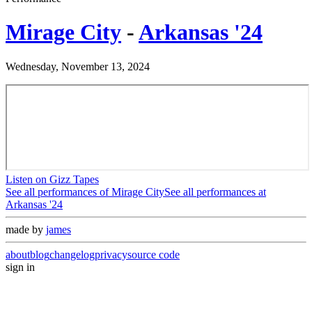
Mirage City
-
Arkansas '24
Wednesday, November 13, 2024
Listen on Gizz Tapes
See all performances of
Mirage City
See all performances at
Arkansas '24
made by
james
about
blog
changelog
privacy
source code
sign in