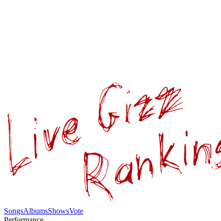
Songs
Albums
Shows
Vote
Performance