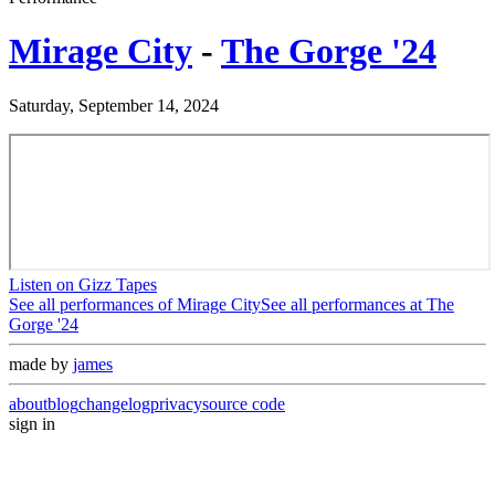
Mirage City
-
The Gorge '24
Saturday, September 14, 2024
Listen on Gizz Tapes
See all performances of
Mirage City
See all performances at
The
Gorge '24
made by
james
about
blog
changelog
privacy
source code
sign in