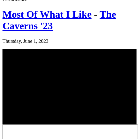
Most Of What I Like
-
The
Caverns '23
Thursday, June 1, 2023