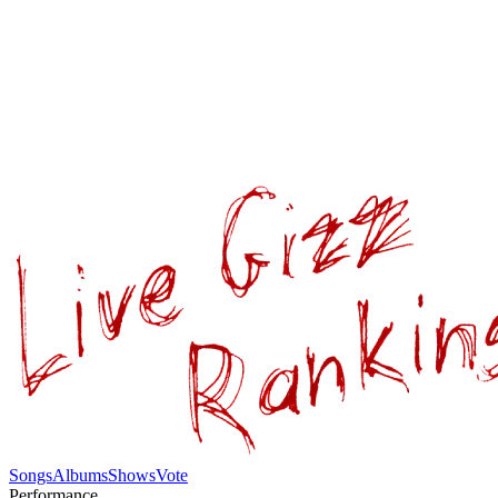
Songs
Albums
Shows
Vote
Performance