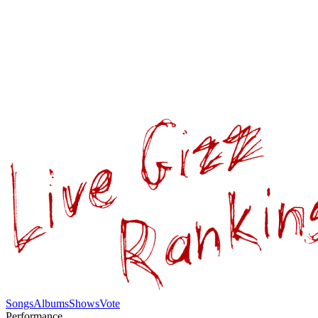
Songs
Albums
Shows
Vote
Performance