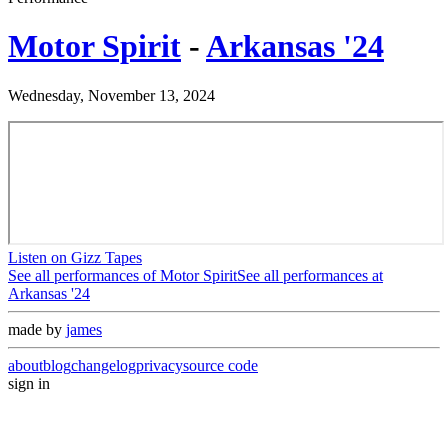
Motor Spirit
-
Arkansas '24
Wednesday, November 13, 2024
Listen on Gizz Tapes
See all performances of
Motor Spirit
See all performances at
Arkansas '24
made by
james
about
blog
changelog
privacy
source code
sign in