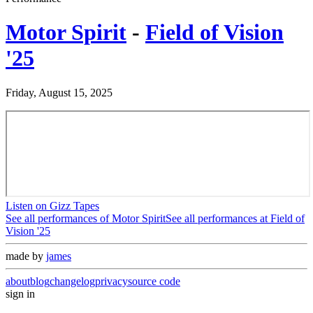
Motor Spirit
-
Field of Vision
'25
Friday, August 15, 2025
Listen on Gizz Tapes
See all performances of
Motor Spirit
See all performances at
Field of
Vision '25
made by
james
about
blog
changelog
privacy
source code
sign in