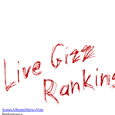
Songs
Albums
Shows
Vote
Performance