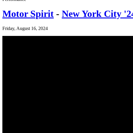
Motor Spirit
-
New York City '2
Friday, August 16, 2024