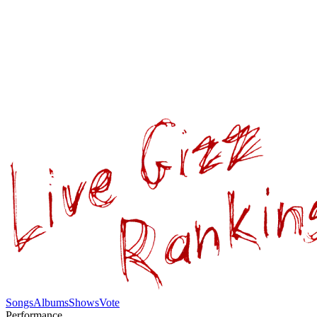
Songs
Albums
Shows
Vote
Performance