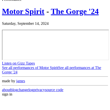
Motor Spirit
-
The Gorge '24
Saturday, September 14, 2024
Listen on Gizz Tapes
See all performances of
Motor Spirit
See all performances at
The
Gorge '24
made by
james
about
blog
changelog
privacy
source code
sign in