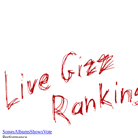
Songs
Albums
Shows
Vote
Performance